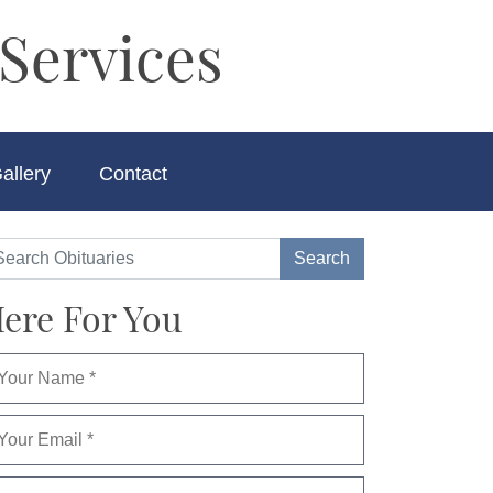
Services
allery
Contact
ere For You