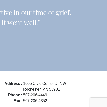
ive in our time of grief.
it went well.”
Address :
1605 Civic Center Dr NW
Rochester, MN 55901
Phone :
507-206-4449
Fax :
507-206-4352