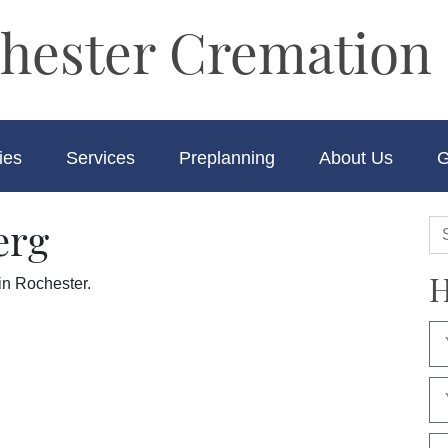
hester Cremation 
ies
Services
Preplanning
About Us
G
erg
H
in Rochester.