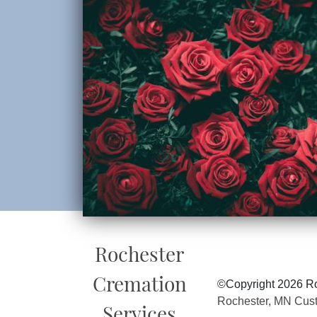
Rochester
Cremation
©Copyright 2026 Ro
Rochester, MN Cus
Services