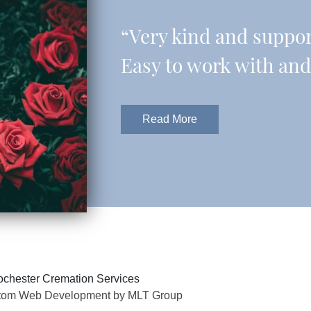
“Very kind and support
Easy to work with and 
Read More
chester Cremation Services
tom Web Development by MLT Group