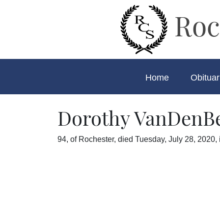
Roc
Home
Obituar
Dorothy VanDenB
94, of Rochester, died Tuesday, July 28, 2020, 