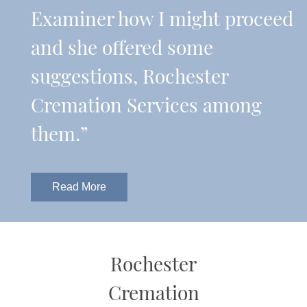
Examiner how I might proceed
and she offered some
suggestions, Rochester
Cremation Services among
them.”
Read More
Rochester
Cremation