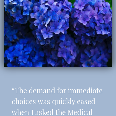
“The demand for immediate
choices was quickly eased
when I asked the Medical