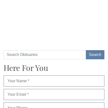
Here For You