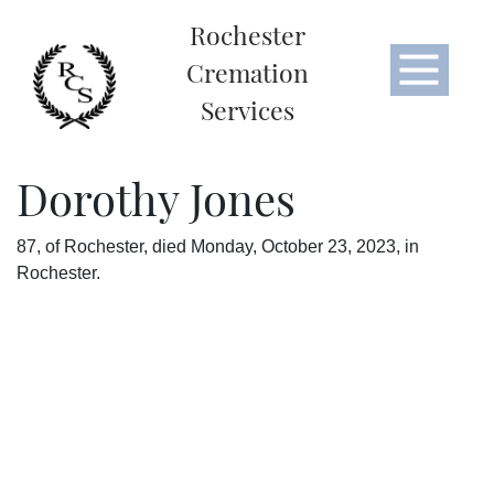
Rochester
Cremation
Services
Dorothy Jones
87, of Rochester, died Monday, October 23, 2023, in
Rochester.