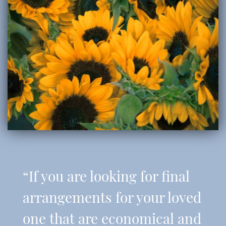
“If you are looking for final
arrangements for your loved
one that are economical and