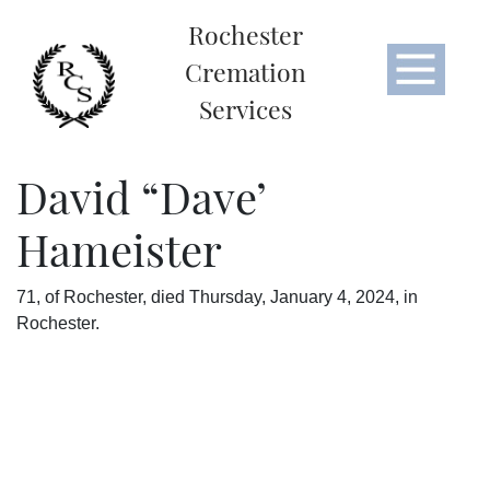
Rochester
Cremation
Services
David “Dave’
Hameister
71, of Rochester, died Thursday, January 4, 2024, in
Rochester.