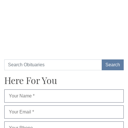
Here For You