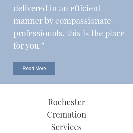
delivered in an efficient
manner by compassionate
professionals, this is the place
for you.”
Read More
Rochester
Cremation
Services