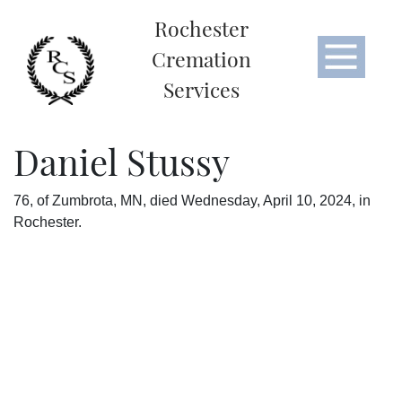
Rochester
Cremation
Services
Daniel Stussy
76, of Zumbrota, MN, died Wednesday, April 10, 2024, in
Rochester.