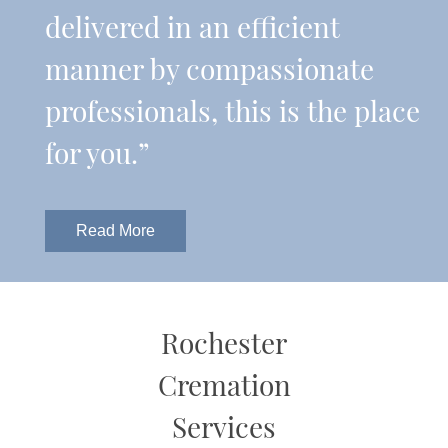
delivered in an efficient
manner by compassionate
professionals, this is the place
for you.”
Read More
Rochester
Cremation
Services