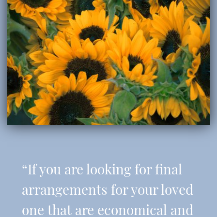
“If you are looking for final
arrangements for your loved
one that are economical and