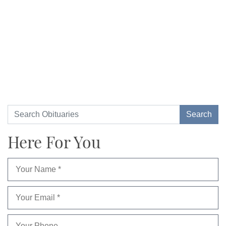
Here For You