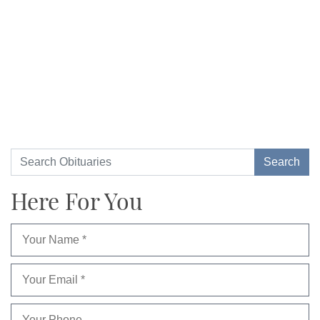
Here For You