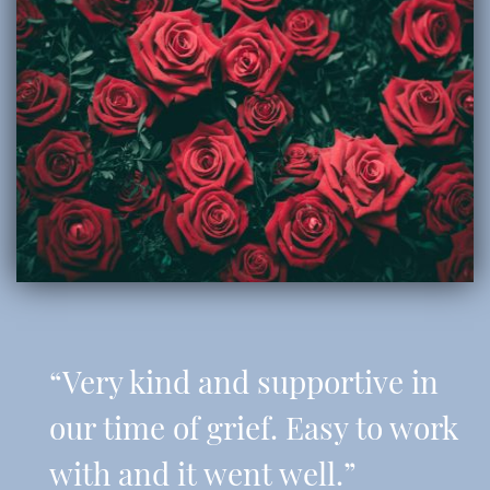
“Very kind and supportive in
our time of grief. Easy to work
with and it went well.”