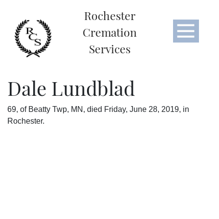
Rochester
Cremation
Services
Dale Lundblad
69, of Beatty Twp, MN, died Friday, June 28, 2019, in
Rochester.