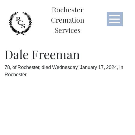
Rochester
Cremation
Services
Dale Freeman
78, of Rochester, died Wednesday, January 17, 2024, in
Rochester.