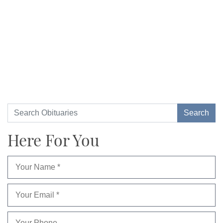
Here For You