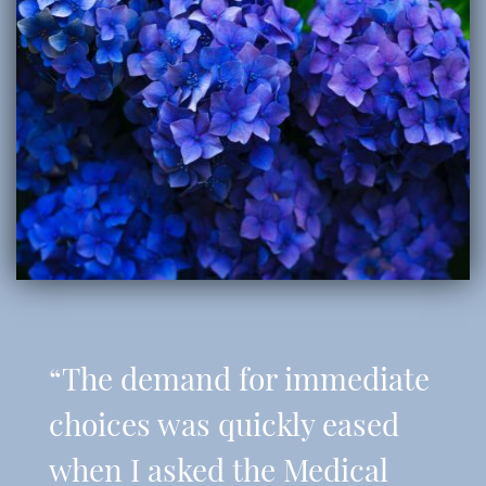
“The demand for immediate
choices was quickly eased
when I asked the Medical