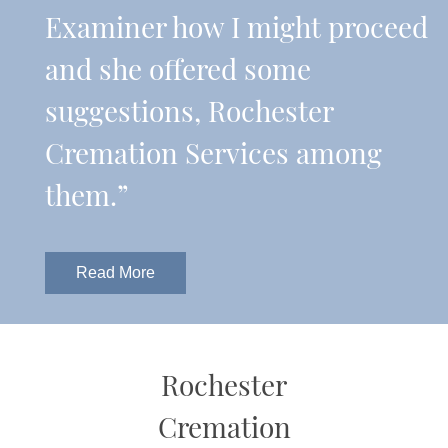
Examiner how I might proceed
and she offered some
suggestions, Rochester
Cremation Services among
them.”
Read More
Rochester
Cremation