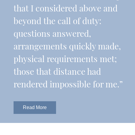
that I considered above and
beyond the call of duty:
questions answered,
arrangements quickly made,
physical requirements met;
those that distance had
rendered impossible for me.”
Read More