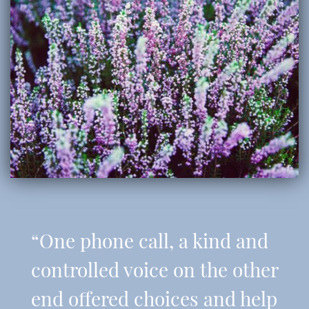
“One phone call, a kind and
controlled voice on the other
end offered choices and help