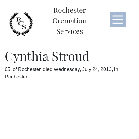
Rochester
Cremation
Services
Cynthia Stroud
65, of Rochester, died Wednesday, July 24, 2013, in
Rochester.