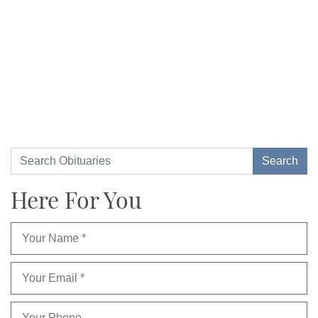
Here For You