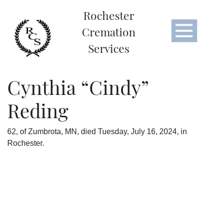
Rochester
Cremation
Services
Cynthia “Cindy”
Reding
62, of Zumbrota, MN, died Tuesday, July 16, 2024, in
Rochester.