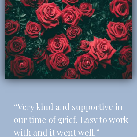
“Very kind and supportive in
our time of grief. Easy to work
with and it went well.”