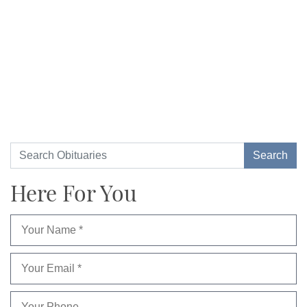
Here For You