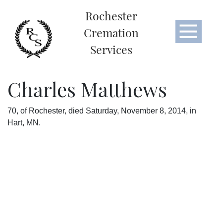
Rochester
Cremation
Services
Charles Matthews
70, of Rochester, died Saturday, November 8, 2014, in
Hart, MN.