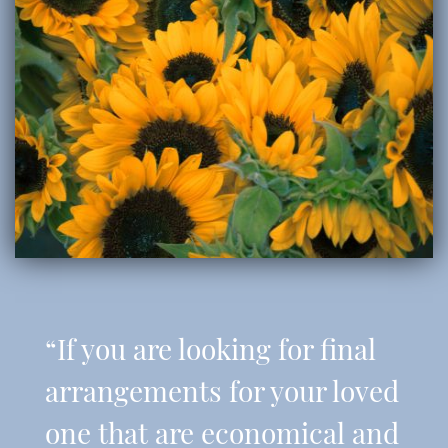
“If you are looking for final
arrangements for your loved
one that are economical and