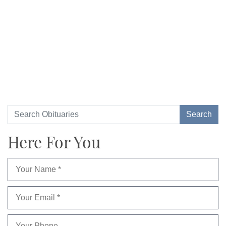
Here For You