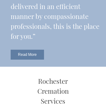
delivered in an efficient
manner by compassionate
professionals, this is the place
for you.”
Read More
Rochester
Cremation
Services