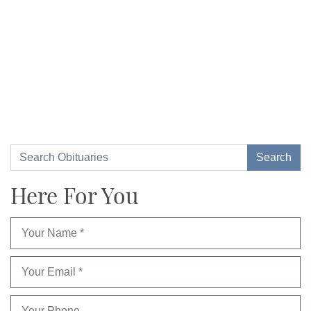
Here For You