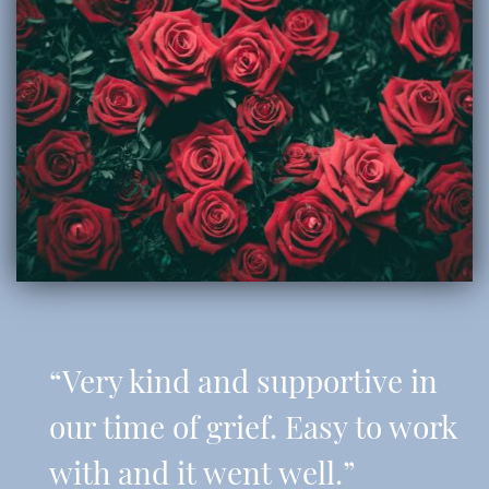
“Very kind and supportive in
our time of grief. Easy to work
with and it went well.”