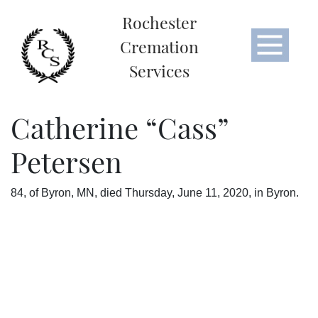
Rochester
Cremation
Services
Catherine “Cass”
Petersen
84, of Byron, MN, died Thursday, June 11, 2020, in Byron.