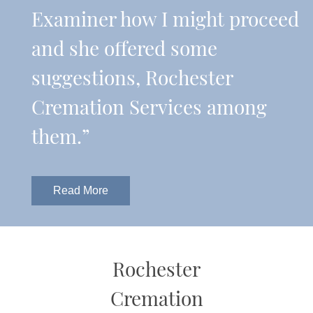
Examiner how I might proceed
and she offered some
suggestions, Rochester
Cremation Services among
them.”
Read More
Rochester
Cremation