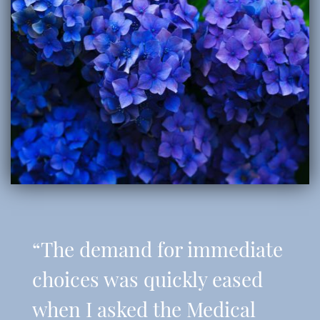
“The demand for immediate
choices was quickly eased
when I asked the Medical