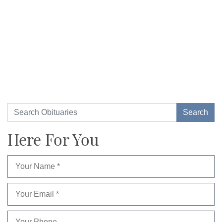
Here For You