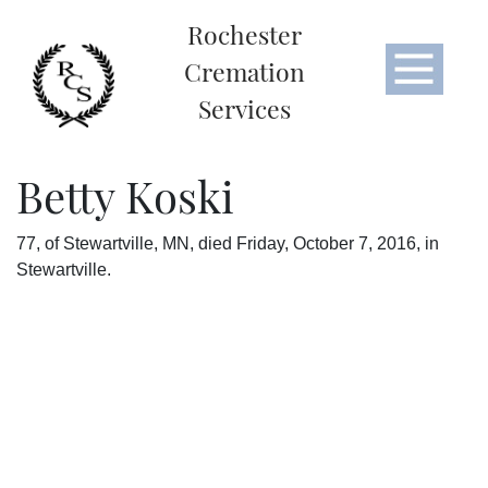
Rochester
Cremation
Services
Betty Koski
77, of Stewartville, MN, died Friday, October 7, 2016, in
Stewartville.