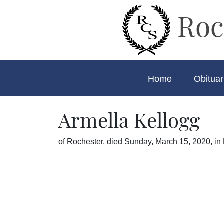
Roc
Home
Obituar
Armella Kellogg
of Rochester, died Sunday, March 15, 2020, in