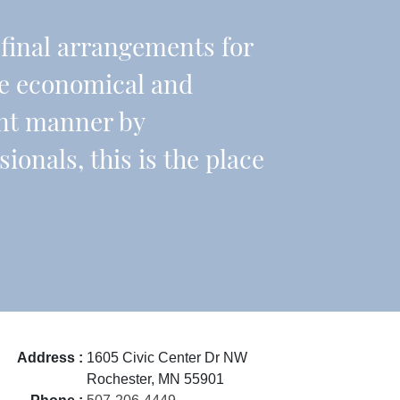
r final arrangements for
re economical and
ient manner by
onals, this is the place
Address :
1605 Civic Center Dr NW
Rochester, MN 55901