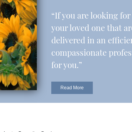
“If you are looking fo
your loved one that a
delivered in an effic
compassionate professi
for you.”
Read More