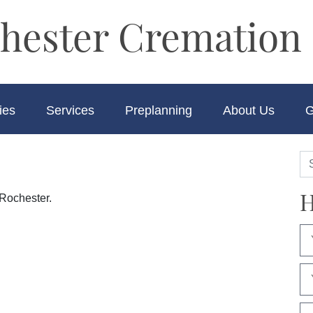
hester Cremation 
ies
Services
Preplanning
About Us
G
H
 Rochester.