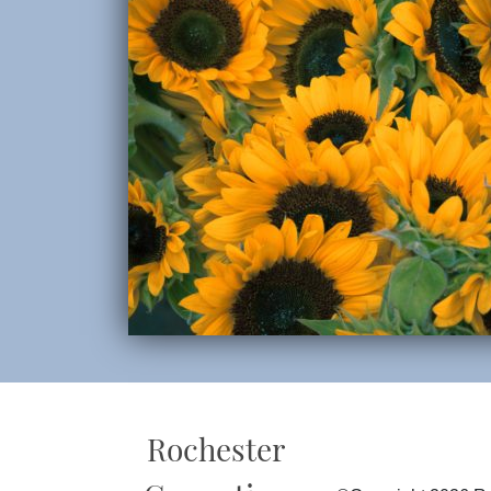
Rochester