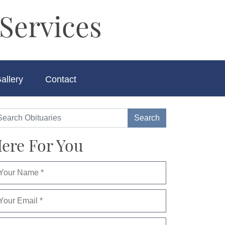
Services
allery
Contact
ere For You