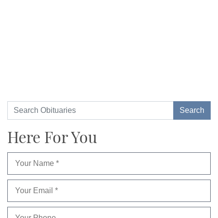
Here For You