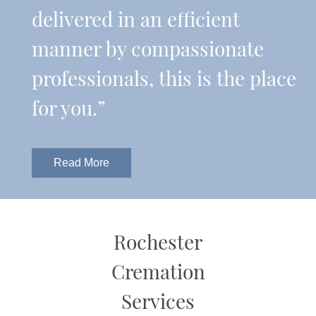
delivered in an efficient
manner by compassionate
professionals, this is the place
for you.”
Read More
Rochester
Cremation
Services