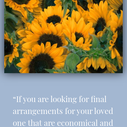
“If you are looking for final
arrangements for your loved
one that are economical and