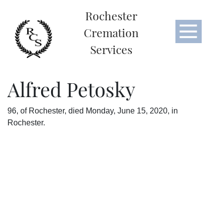
Rochester
Cremation
Services
Alfred Petosky
96, of Rochester, died Monday, June 15, 2020, in
Rochester.