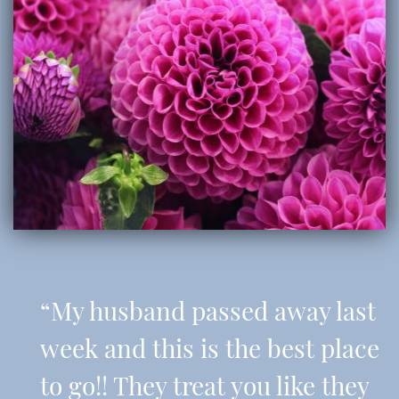
“My husband passed away last
week and this is the best place
to go!! They treat you like they