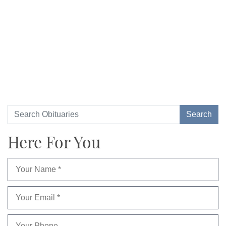
Here For You