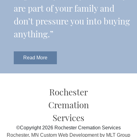
are part of your family and
don’t pressure you into buying
anything.”
Read More
Rochester
Cremation
Services
©Copyright 2026 Rochester Cremation Services
Rochester, MN Custom Web Development by MLT Group