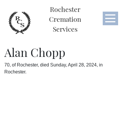
Rochester
Cremation
Services
Alan Chopp
70, of Rochester, died Sunday, April 28, 2024, in
Rochester.