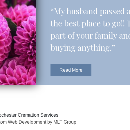
“My husband passed aw
the best place to go!! 
part of your family an
buying anything.”
Read More
chester Cremation Services
tom Web Development by MLT Group