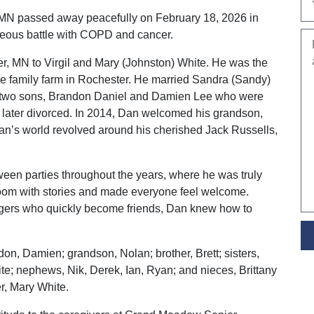
 MN passed away peacefully on February 18, 2026 in
eous battle with COPD and cancer.
, MN to Virgil and Mary (Johnston) White. He was the
the family farm in Rochester. He married Sandra (Sandy)
two sons, Brandon Daniel and Damien Lee who were
ater divorced. In 2014, Dan welcomed his grandson,
an’s world revolved around his cherished Jack Russells,
en parties throughout the years, where he was truly
 a room with stories and made everyone feel welcome.
angers who quickly become friends, Dan knew how to
ndon, Damien; grandson, Nolan; brother, Brett; sisters,
; nephews, Nik, Derek, Ian, Ryan; and nieces, Brittany
r, Mary White.