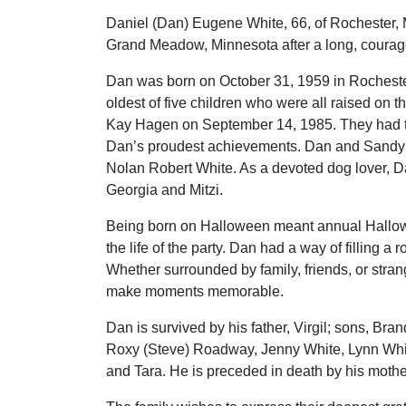
Daniel (Dan) Eugene White, 66, of Rochester,
Grand Meadow, Minnesota after a long, courag
Dan was born on October 31, 1959 in Rochester
oldest of five children who were all raised on 
Kay Hagen on September 14, 1985. They had 
Dan’s proudest achievements. Dan and Sandy l
Nolan Robert White. As a devoted dog lover, D
Georgia and Mitzi.
Being born on Halloween meant annual Hallowe
the life of the party. Dan had a way of filling
Whether surrounded by family, friends, or str
make moments memorable.
Dan is survived by his father, Virgil; sons, Bra
Roxy (Steve) Roadway, Jenny White, Lynn White
and Tara. He is preceded in death by his mothe