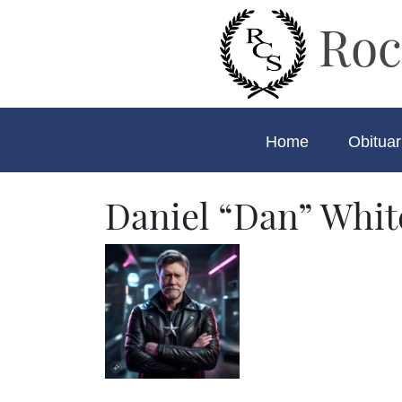
Roc
Home
Obituar
Daniel “Dan” Whit