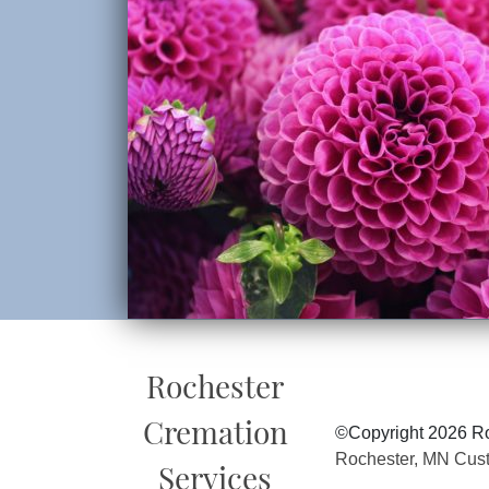
Rochester
Cremation
©Copyright 2026 Ro
Rochester, MN Cus
Services