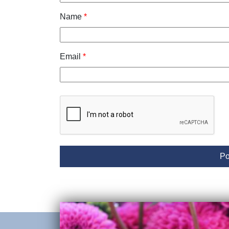
Name
*
Email
*