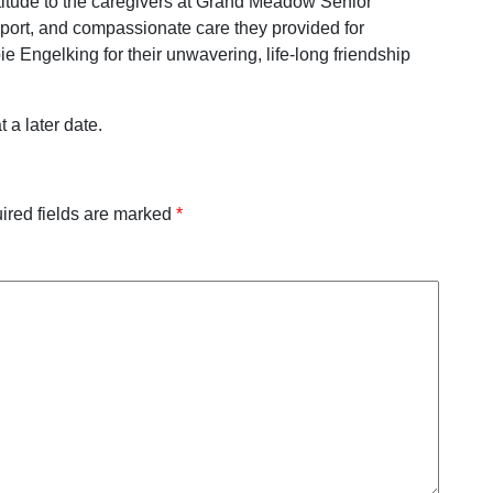
titude to the caregivers at Grand Meadow Senior
port, and compassionate care they provided for
Engelking for their unwavering, life-long friendship
 a later date.
ired fields are marked
*