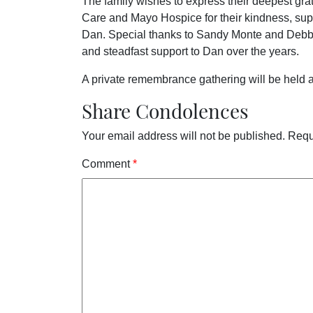
The family wishes to express their deepest gra
Care and Mayo Hospice for their kindness, sup
Dan. Special thanks to Sandy Monte and Debbie 
and steadfast support to Dan over the years.
A private remembrance gathering will be held at
Share Condolences
Your email address will not be published.
Requ
Comment
*