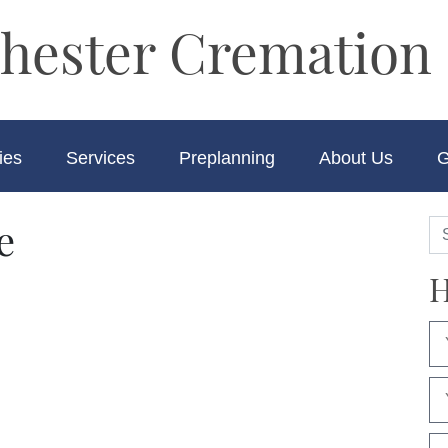
hester Cremation 
ies
Services
Preplanning
About Us
G
e
H