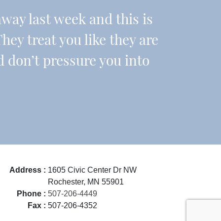
ay last week and this is
They treat you like they are
d don’t pressure you into
Address :
1605 Civic Center Dr NW
Rochester, MN 55901
Phone :
507-206-4449
Fax :
507-206-4352