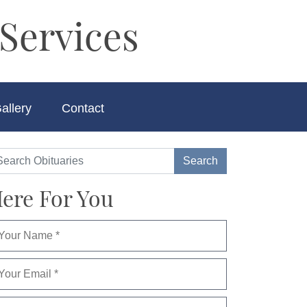
Services
allery
Contact
ere For You