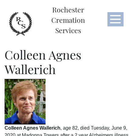
Rochester
Cremation
Services
Colleen Agnes
Wallerich
Colleen Agnes Wallerich
, age 82, died Tuesday, June 9,
2020 at Madonna Towers after a 2 year Alzheimers illness.