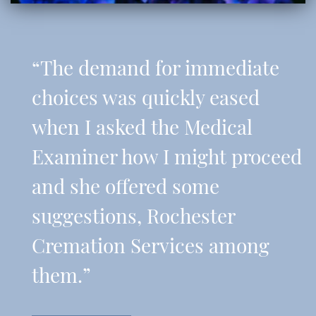
“The demand for immediate
choices was quickly eased
when I asked the Medical
Examiner how I might proceed
and she offered some
suggestions, Rochester
Cremation Services among
them.”