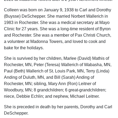
Colleen was born on January 9, 1938 to Carl and Dorothy
(Buysse) DeSchepper. She married Norbert Wallerich in
1983 in Rochester. She was a medical secretary at Mayo
Clinic for 27 years. She was a long-time resident of Byron
and Rochester. She was a member of Pax Christi Church,
a volunteer at Madonna Towers, and loved to cook and
bake for the holidays.
She is survived by her children, Marlee (David) Mathis of
Rochester, MN, Peter (Teresa) Wallerich of Wabasha, MN,
Paul (Beth) Wallerich of St. Louis Park, MN, Terry (Linda)
Anding of Duluth, MN, and Bill (Sarah) Anding of
Rochester, MN; sibling, Mary Ann (Ron) Leitner of
Woodbury, MN; 8 grandchildren; 6 great-grandchildren;
niece, Debbie Echlin; and nephew, Michael Leitner.
She is preceded in death by her parents, Dorothy and Carl
DeSchepper.