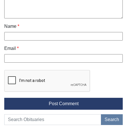
Name
*
Email
*