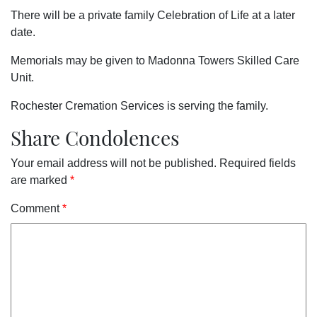
There will be a private family Celebration of Life at a later
date.
Memorials may be given to Madonna Towers Skilled Care
Unit.
Rochester Cremation Services is serving the family.
Share Condolences
Your email address will not be published.
Required fields
are marked
*
Comment
*