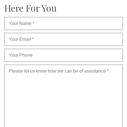
Here For You