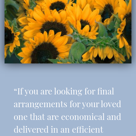
“If you are looking for final
arrangements for your loved
one that are economical and
delivered in an efficient