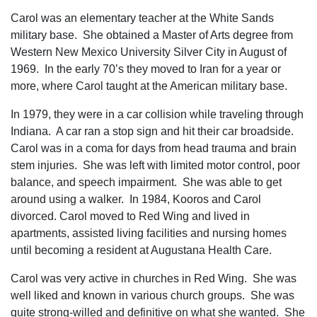
Carol was an elementary teacher at the White Sands
military base. She obtained a Master of Arts degree from
Western New Mexico University Silver City in August of
1969. In the early 70’s they moved to Iran for a year or
more, where Carol taught at the American military base.
In 1979, they were in a car collision while traveling through
Indiana. A car ran a stop sign and hit their car broadside.
Carol was in a coma for days from head trauma and brain
stem injuries. She was left with limited motor control, poor
balance, and speech impairment. She was able to get
around using a walker. In 1984, Kooros and Carol
divorced. Carol moved to Red Wing and lived in
apartments, assisted living facilities and nursing homes
until becoming a resident at Augustana Health Care.
Carol was very active in churches in Red Wing. She was
well liked and known in various church groups. She was
quite strong-willed and definitive on what she wanted. She