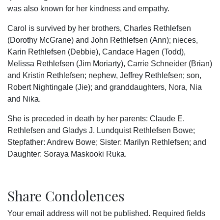
was also known for her kindness and empathy.
Carol is survived by her brothers, Charles Rethlefsen
(Dorothy McGrane) and John Rethlefsen (Ann); nieces,
Karin Rethlefsen (Debbie), Candace Hagen (Todd),
Melissa Rethlefsen (Jim Moriarty), Carrie Schneider (Brian)
and Kristin Rethlefsen; nephew, Jeffrey Rethlefsen; son,
Robert Nightingale (Jie); and granddaughters, Nora, Nia
and Nika.
She is preceded in death by her parents: Claude E.
Rethlefsen and Gladys J. Lundquist Rethlefsen Bowe;
Stepfather: Andrew Bowe; Sister: Marilyn Rethlefsen; and
Daughter: Soraya Maskooki Ruka.
Share Condolences
Your email address will not be published.
Required fields