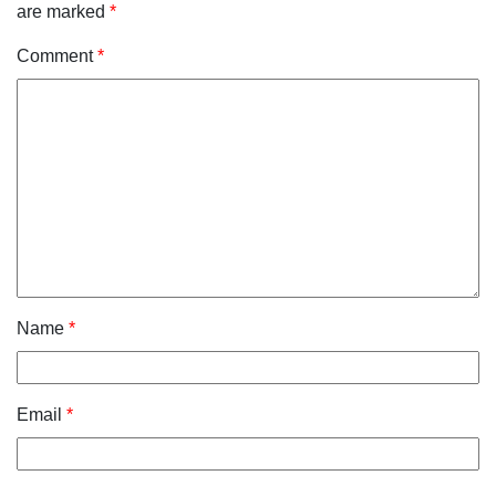
are marked
*
Comment
*
Name
*
Email
*