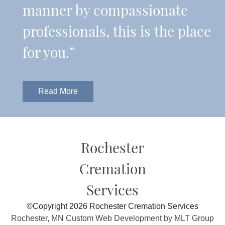
manner by compassionate
professionals, this is the place
for you.”
Read More
Rochester
Cremation
Services
©Copyright 2026 Rochester Cremation Services
Rochester, MN Custom Web Development by MLT Group