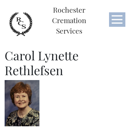
Rochester
Cremation
Services
Carol Lynette
Rethlefsen