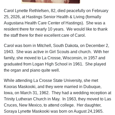
Carol Lynette Rethlefsen, 82, died peacefully on February
25, 2026, at Hastings Senior Health & Living (formally
Augustana Health Care Center of Hastings). She was a
resident there for nearly 10 years. We would like to thank
the staff there for their excellent care of Carol.
Carol was born in Mitchell, South Dakota, on December 2,
1943. She was active in Girl Scouts and church. With her
family, she moved to La Crosse, Wisconsin, in 1957 and
graduated from Logan High School in 1961. She played
the organ and piano quite well.
While attending La Crosse State University, she met
Kooras Maskooki, and they were married in Dubuque,
Iowa, on March 31, 1962. They had a wedding reception at
Trinity Lutheran Church in May. In 1963, they moved to Las
Cruces, New Mexico, to attend college. Her daughter,
Soraya Lynette Maskooki was born on August 24,1965.