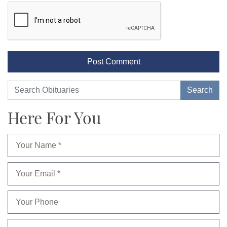
Here For You