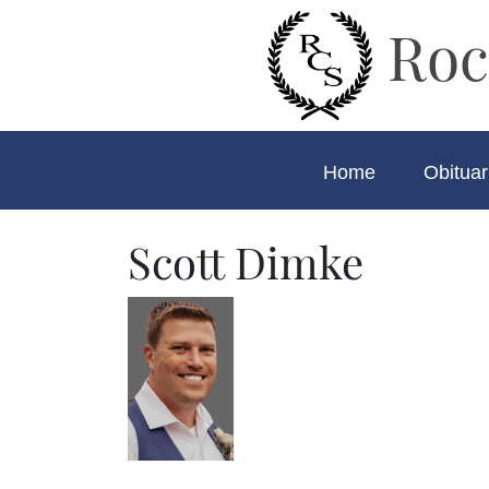
Roc
Home
Obituar
Scott Dimke