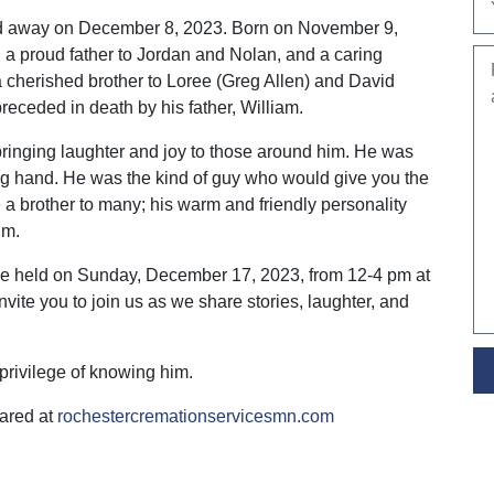
sed away on December 8, 2023. Born on November 9,
a proud father to Jordan and Nolan, and a caring
 cherished brother to Loree (Greg Allen) and David
receded in death by his father, William.
bringing laughter and joy to those around him. He was
ing hand. He was the kind of guy who would give you the
ke a brother to many; his warm and friendly personality
im.
ll be held on Sunday, December 17, 2023, from 12-4 pm at
vite you to join us as we share stories, laughter, and
privilege of knowing him.
ared at
rochestercremationservicesmn.com