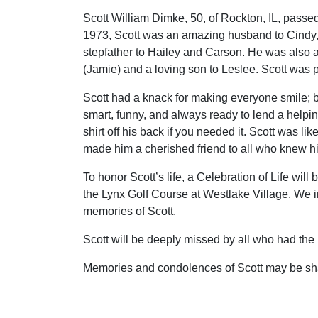
Scott William Dimke, 50, of Rockton, IL, pas
1973, Scott was an amazing husband to Cindy, 
stepfather to Hailey and Carson. He was also a
(Jamie) and a loving son to Leslee. Scott was p
Scott had a knack for making everyone smile; 
smart, funny, and always ready to lend a help
shirt off his back if you needed it. Scott was li
made him a cherished friend to all who knew h
To honor Scott’s life, a Celebration of Life wi
the Lynx Golf Course at Westlake Village. We in
memories of Scott.
Scott will be deeply missed by all who had the 
Memories and condolences of Scott may be sh