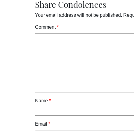
Share Condolences
Your email address will not be published.
Requ
Comment
*
Name
*
Email
*