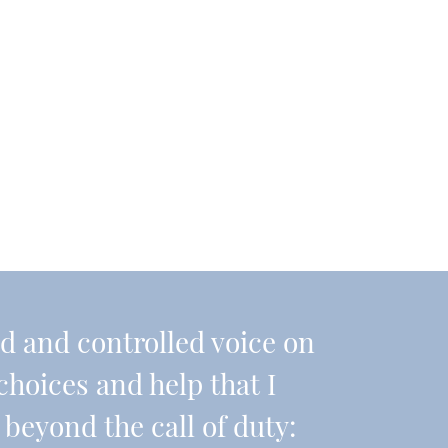
nd and controlled voice on
choices and help that I
beyond the call of duty: