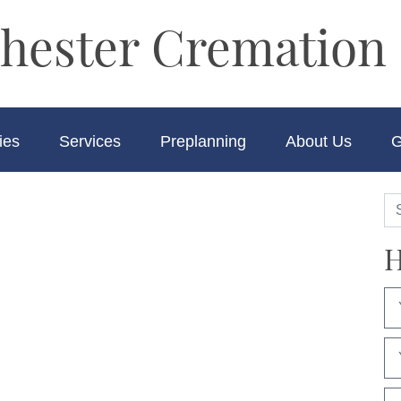
hester Cremation 
ies
Services
Preplanning
About Us
G
H