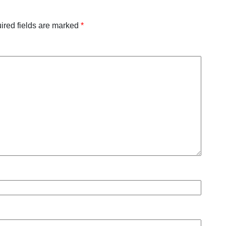
ired fields are marked
*