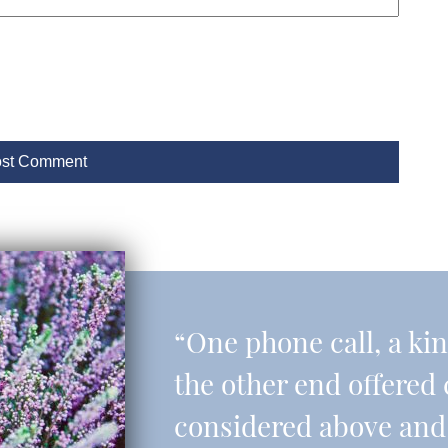
“One phone call, a ki
the other end offered 
considered above and 