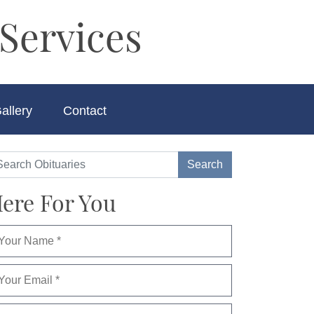
Services
allery
Contact
ere For You